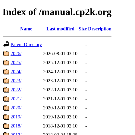
Index of /manual.cp2k.org
Name
Last modified
Size
Description
Parent Directory
-
2026/
2026-08-01 03:10
-
2025/
2025-12-01 03:10
-
2024/
2024-12-01 03:10
-
2023/
2023-12-01 03:10
-
2022/
2022-12-01 03:10
-
2021/
2021-12-01 03:10
-
2020/
2020-12-01 03:10
-
2019/
2019-12-01 03:10
-
2018/
2018-12-01 02:10
-
2017/
2018-03-24 15:38
-