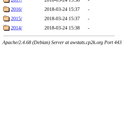
2016/
2018-03-24 15:37
-
2015/
2018-03-24 15:37
-
2014/
2018-03-24 15:38
-
Apache/2.4.68 (Debian) Server at awstats.cp2k.org Port 443