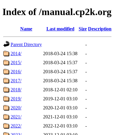
Index of /manual.cp2k.org
Name
Last modified
Size
Description
Parent Directory
-
2014/
2018-03-24 15:38
-
2015/
2018-03-24 15:37
-
2016/
2018-03-24 15:37
-
2017/
2018-03-24 15:38
-
2018/
2018-12-01 02:10
-
2019/
2019-12-01 03:10
-
2020/
2020-12-01 03:10
-
2021/
2021-12-01 03:10
-
2022/
2022-12-01 03:10
-
2023/
2023-12-01 03:10
-