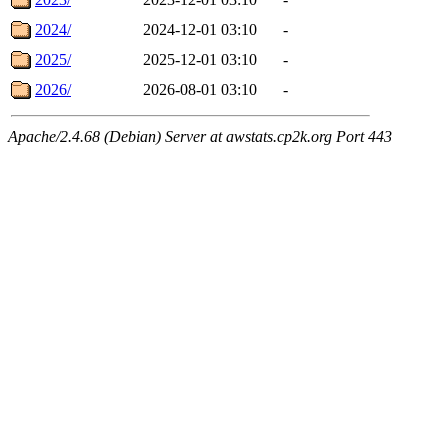
2024/
2024-12-01 03:10
-
2025/
2025-12-01 03:10
-
2026/
2026-08-01 03:10
-
Apache/2.4.68 (Debian) Server at awstats.cp2k.org Port 443