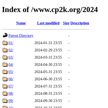
Index of /www.cp2k.org/2024
Name
Last modified
Size
Description
Parent Directory
-
01/
2024-01-31 23:55
-
02/
2024-02-29 23:55
-
03/
2024-03-31 23:55
-
04/
2024-04-30 23:55
-
05/
2024-05-31 23:55
-
06/
2024-06-30 23:55
-
07/
2024-07-31 23:55
-
08/
2024-08-31 23:55
-
09/
2024-09-30 23:55
-
10/
2024-10-31 23:55
-