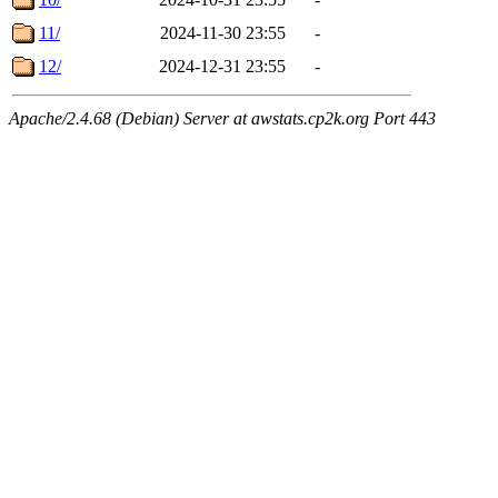
11/
2024-11-30 23:55
-
12/
2024-12-31 23:55
-
Apache/2.4.68 (Debian) Server at awstats.cp2k.org Port 443