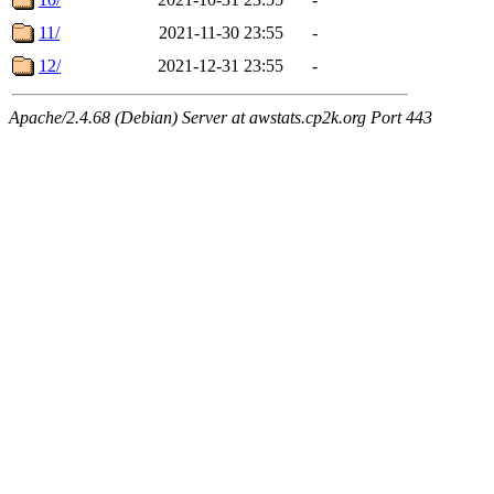
11/
2021-11-30 23:55
-
12/
2021-12-31 23:55
-
Apache/2.4.68 (Debian) Server at awstats.cp2k.org Port 443