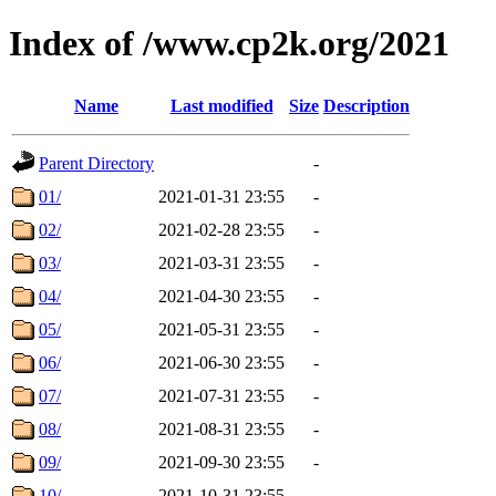
Index of /www.cp2k.org/2021
Name
Last modified
Size
Description
Parent Directory
-
01/
2021-01-31 23:55
-
02/
2021-02-28 23:55
-
03/
2021-03-31 23:55
-
04/
2021-04-30 23:55
-
05/
2021-05-31 23:55
-
06/
2021-06-30 23:55
-
07/
2021-07-31 23:55
-
08/
2021-08-31 23:55
-
09/
2021-09-30 23:55
-
10/
2021-10-31 23:55
-