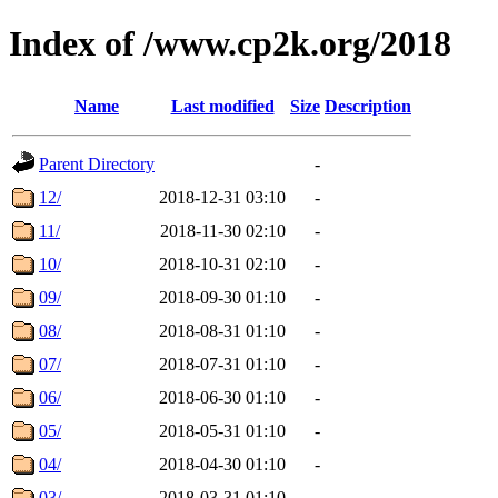
Index of /www.cp2k.org/2018
Name
Last modified
Size
Description
Parent Directory
-
12/
2018-12-31 03:10
-
11/
2018-11-30 02:10
-
10/
2018-10-31 02:10
-
09/
2018-09-30 01:10
-
08/
2018-08-31 01:10
-
07/
2018-07-31 01:10
-
06/
2018-06-30 01:10
-
05/
2018-05-31 01:10
-
04/
2018-04-30 01:10
-
03/
2018-03-31 01:10
-