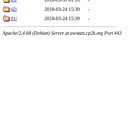
02/
2018-03-24 15:39
-
01/
2018-03-24 15:39
-
Apache/2.4.68 (Debian) Server at awstats.cp2k.org Port 443